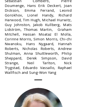
Sebastian Comberti, Pierre
Doumenge, Hans Erik Deckert, Joan
Dickson, Emma Ferrand, Leonid
Gorokhov, Lionel Handy, Richard
Harwood, Tim Hugh, Michael Hurwitz,
Guy Johnston, Jakob Kullberg, Mats
Lidström, Thomas Martin, Graham
Mitchell, Hassan Moataz El Molla,
Corinne Morris, Simon Morris, Chi-chi
Nwanoku, Hans Nygaard, Hannah
Roberts, Nicholas Roberts, Andrew
Shulman, Anna Shuttleworth, Philip
Sheppard, Derek Simpson, David
Strange, Neil Tarlton, Nick
Trygstad, Eduardo Vassallo, Raphael
Wallfisch and Sung-Won Yang