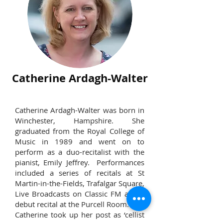
Catherine Ardagh-Walter
Catherine Ardagh-Walter was born in
Winchester, Hampshire. She
graduated from the Royal College of
Music in 1989 and went on to
perform as a duo-recitalist with the
pianist, Emily Jeffrey. Performances
included a series of recitals at St
Martin-in-the-Fields, Trafalgar Square,
Live Broadcasts on Classic FM and a
debut recital at the Purcell Room.
Catherine took up her post as ‘cellist