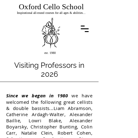
Oxford Cello School
Inspirational all-round courses for all ages & abilities...
est. 1980
Visiting Professors in
2026
Since we began in 1980
we have
welcomed the following great cellists
& double bassists...
Liam Abramson,
Catherine Ardagh-Walter, Alexander
Baillie, Lowri Blake, Alexander
Boyarsky, Christopher Bunting, Colin
Carr, Natalie Clein, Robert Cohen,