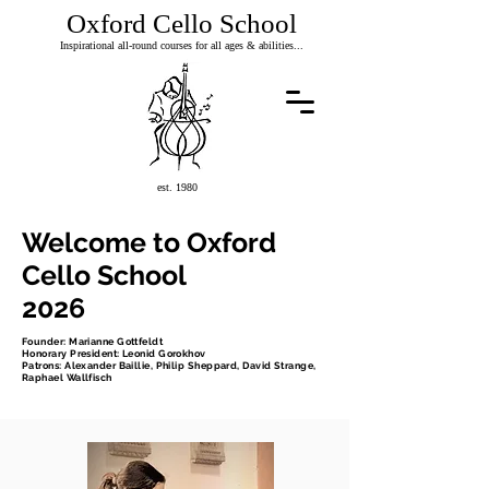
Oxford Cello School
Inspirational all-round courses for all ages & abilities...
est. 1980
Welcome to Oxford
Cello School
2026
Founder: Marianne Gottfeldt
Honorary President: Leonid Gorokhov
Patrons: Alexander Baillie, Philip Sheppard, David Strange,
Raphael Wallfisch